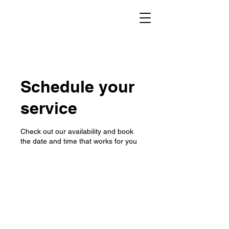
Schedule your
service
Check out our availability and book
the date and time that works for you